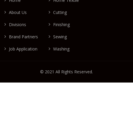
Home
Home Textile
About Us
Cutting
Divisions
Finishing
Brand Partners
Sewing
Job Application
Washing
© 2021 All Rights Reserved.