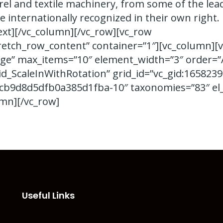
el and textile machinery, from some of the lea
e internationally recognized in their own right.
ext][/vc_column][/vc_row][vc_row
retch_row_content” container=”1″][vc_column][v
ge” max_items=”10″ element_width=”3″ order=”
id_ScaleInWithRotation” grid_id=”vc_gid:165823
b9d8d5dfb0a385d1fba-10″ taxonomies=”83″ el_
umn][/vc_row]
Useful Links