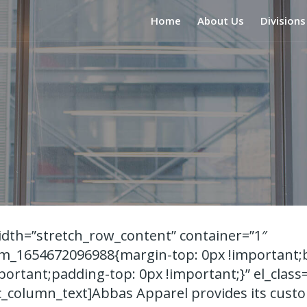
Home
About Us
Divisions
width=”stretch_row_content” container=”1″
om_1654672096988{margin-top: 0px !important;
portant;padding-top: 0px !important;}” el_class=
c_column_text]Abbas Apparel provides its cust