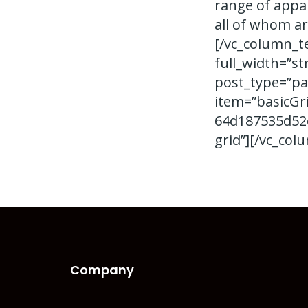
range of appar
all of whom ar
[/vc_column_t
full_width=”st
post_type=”pa
item=”basicGr
64d187535d52c
grid”][/vc_col
Company