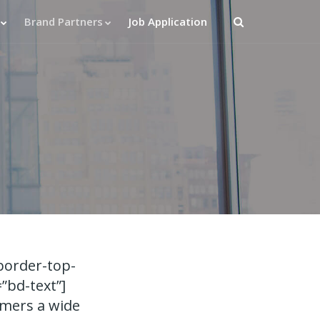
Brand Partners
Job Application
border-top-
”bd-text”]
omers a wide