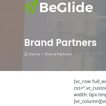
Brand Partners
Home
Brand Partners
[vc_row full_
css=”.vc_cust
width: 0px !im
[vc_column][v