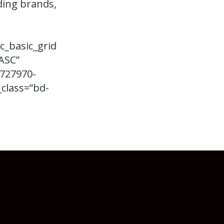
ding brands,
c_basic_grid
ASC”
9727970-
class=”bd-